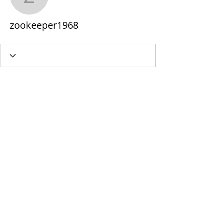
zookeeper1968
zookeeper1968