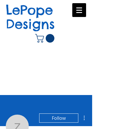
LePope
Designs
More actions
Follow