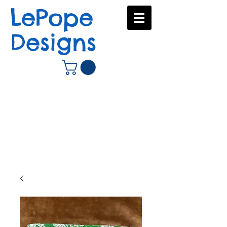
LePope
Designs