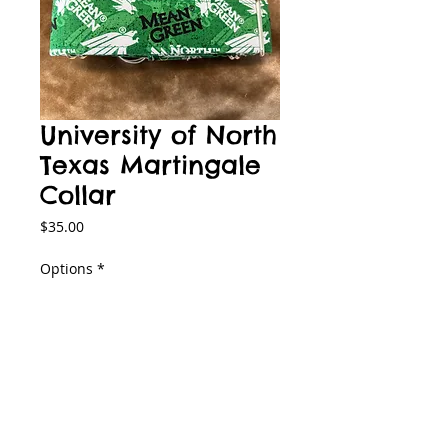
University of North
Texas Martingale
Collar
Price
$35.00
Options
*
Add to Cart
Product Information