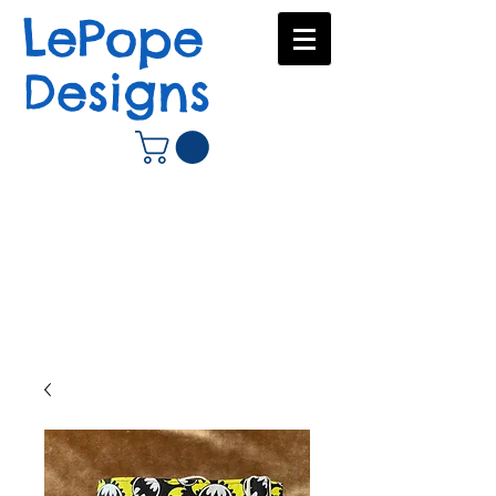
LePope
Designs